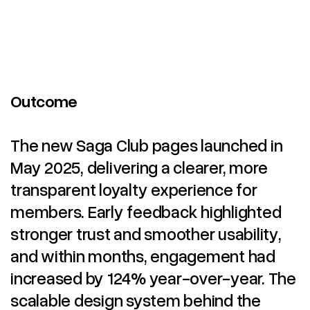
Outcome
The new Saga Club pages launched in
May 2025, delivering a clearer, more
transparent loyalty experience for
members. Early feedback highlighted
stronger trust and smoother usability,
and within months, engagement had
increased by 124% year-over-year. The
scalable design system behind the