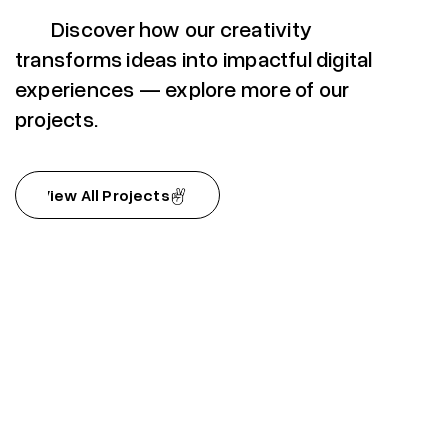
Discover how our creativity
transforms ideas into impactful digital
experiences — explore more of our
projects.
View All Projects
View All Projects
Nouri (coming soon)
Nouri (coming soon)