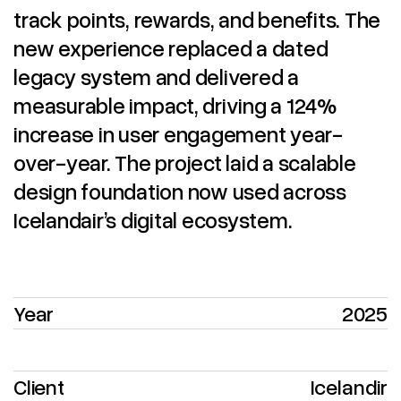
track points, rewards, and benefits. The
new experience replaced a dated
legacy system and delivered a
measurable impact, driving a 124%
increase in user engagement year-
over-year. The project laid a scalable
design foundation now used across
Icelandair’s digital ecosystem.
Year
2025
Client
Icelandir