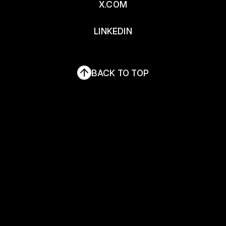
X.COM
X.COM
LINKEDIN
LINKEDIN
BACK TO TOP