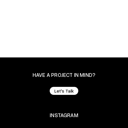
Design
Branding
Development
HAVE A PROJECT IN MIND?
Let's Talk
Let's Talk
INSTAGRAM
INSTAGRAM