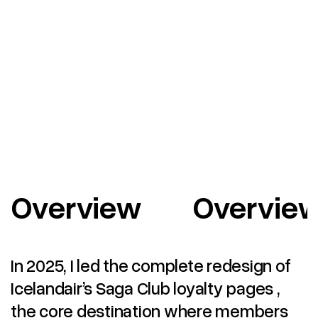
Overview
Overvie
In 2025, I led the complete redesign of
Icelandair’s Saga Club loyalty pages ,
the core destination where members