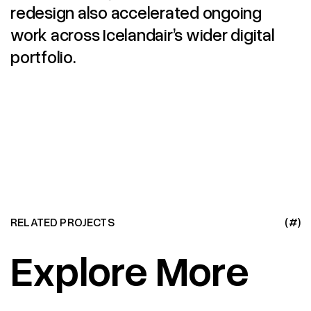
redesign also accelerated ongoing
work across Icelandair’s wider digital
portfolio.
RELATED PROJECTS
(#)
Explore More