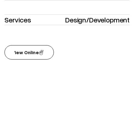
Services
Design
/
Development
View Online
View Online