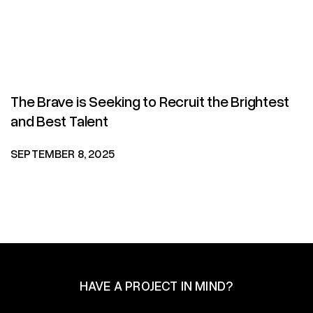
The Brave is Seeking to Recruit the Brightest
and Best Talent
SEPTEMBER 8, 2025
HAVE A PROJECT IN MIND?