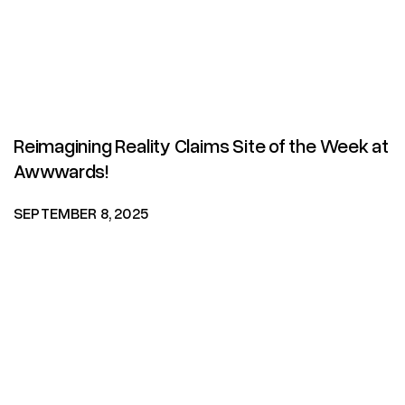
Reimagining Reality Claims Site of the Week at
Awwwards!
SEPTEMBER 8, 2025