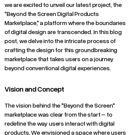
we are excited to unveil our latest project, the
"Beyond the Screen Digital Products
Marketplace," a platform where the boundaries
of digital design are transcended. In this blog
post, we delve into the intricate process of
crafting the design for this groundbreaking
marketplace that takes users on a journey
beyond conventional digital experiences.
Vision and Concept
The vision behind the "Beyond the Screen"
marketplace was clear from the start – to
redefine the way users interact with digital
products. We envisioned a space where users