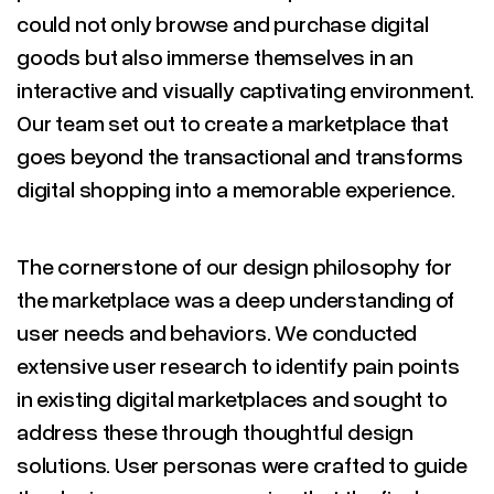
could not only browse and purchase digital
goods but also immerse themselves in an
interactive and visually captivating environment.
Our team set out to create a marketplace that
goes beyond the transactional and transforms
digital shopping into a memorable experience.
The cornerstone of our design philosophy for
the marketplace was a deep understanding of
user needs and behaviors. We conducted
extensive user research to identify pain points
in existing digital marketplaces and sought to
address these through thoughtful design
solutions. User personas were crafted to guide