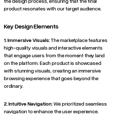
the design process, ensuring that the final
product resonates with our target audience.
Key Design Elements
1.
Immersive Visuals:
The marketplace features
high-quality visuals and interactive elements
that engage users from the moment they land
on the platform. Each product is showcased
with stunning visuals, creating an immersive
browsing experience that goes beyond the
ordinary.
2.
Intuitive Navigation:
We prioritized seamless
navigation to enhance the user experience.