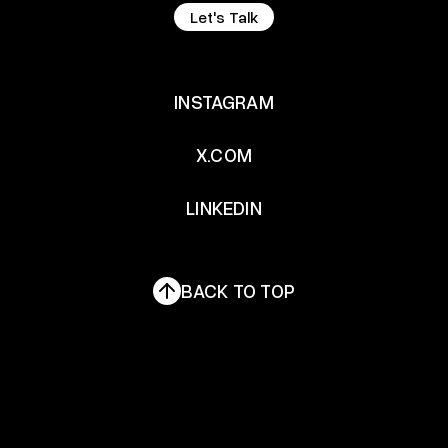
Let's Talk
Let's Talk
INSTAGRAM
INSTAGRAM
X.COM
X.COM
LINKEDIN
LINKEDIN
BACK TO TOP