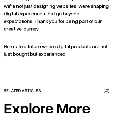
we're not just designing websites; we're shaping
digital experiences that go beyond
expectations. Thank you for being part of our
creative journey.
Here's to a future where digital products are not
just bought but experienced!
RELATED ARTICLES
(#)
Explore More