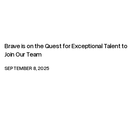
Brave is on the Quest for Exceptional Talent to
Join Our Team
SEPTEMBER 8, 2025