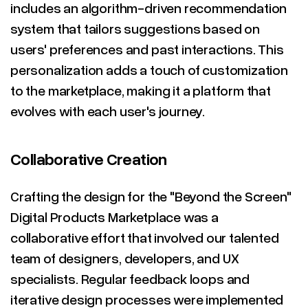
includes an algorithm-driven recommendation
system that tailors suggestions based on
users' preferences and past interactions. This
personalization adds a touch of customization
to the marketplace, making it a platform that
evolves with each user's journey.
Collaborative Creation
Crafting the design for the "Beyond the Screen"
Digital Products Marketplace was a
collaborative effort that involved our talented
team of designers, developers, and UX
specialists. Regular feedback loops and
iterative design processes were implemented