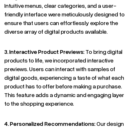
Intuitive menus, clear categories, and a user-
friendly interface were meticulously designed to
ensure that users can effortlessly explore the
diverse array of digital products available.
3.
Interactive Product Previews:
To bring digital
products to life, we incorporated interactive
previews. Users can interact with samples of
digital goods, experiencing a taste of what each
product has to offer before making a purchase.
This feature adds a dynamic and engaging layer
to the shopping experience.
4.
Personalized Recommendations:
Our design