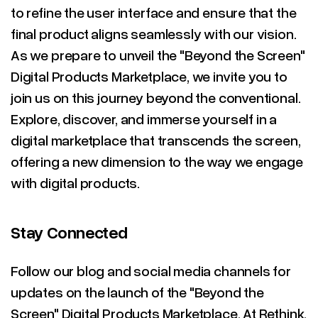
to refine the user interface and ensure that the
final product aligns seamlessly with our vision.
As we prepare to unveil the "Beyond the Screen"
Digital Products Marketplace, we invite you to
join us on this journey beyond the conventional.
Explore, discover, and immerse yourself in a
digital marketplace that transcends the screen,
offering a new dimension to the way we engage
with digital products.
Stay Connected
Follow our blog and social media channels for
updates on the launch of the "Beyond the
Screen" Digital Products Marketplace. At Rethink,