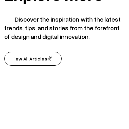
Discover the inspiration with the latest
trends, tips, and stories from the forefront
of design and digital innovation.
View All Articles
View All Articles