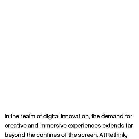
SCROLL DOWN
In the realm of digital innovation, the demand for
creative and immersive experiences extends far
beyond the confines of the screen. At Rethink,